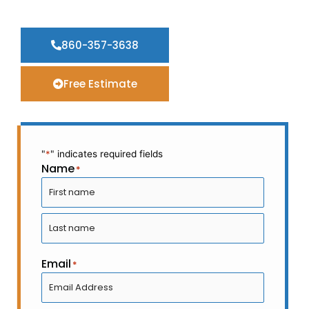
Washing
860-357-3638
Free Estimate
"
*
" indicates required fields
Name
*
First
Last
Email
*