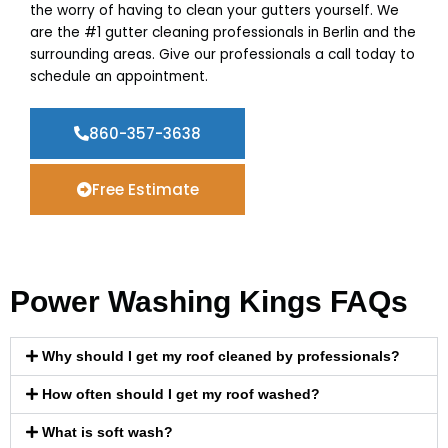
the worry of having to clean your gutters yourself. We
are the #1 gutter cleaning professionals in Berlin and the
surrounding areas. Give our professionals a call today to
schedule an appointment.
860-357-3638
Free Estimate
Power Washing Kings FAQs
Why should I get my roof cleaned by professionals?
How often should I get my roof washed?
What is soft wash?