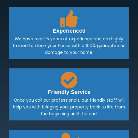
Experienced
We have over 15 years of experience and are highly
trained to clean your house with a 100% guarantee no
damage to your home.
Friendly Service
Once you call our professionals, our friendly staff will
help you with bringing your property back to life from
the beginning until the end.