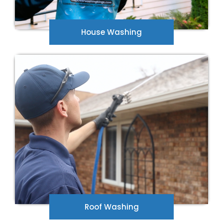
House Washing
Don't let black streaks and stains be an
eyesore on your home. Let our roof washing
professionals get rid of the stains with a
professional roof wash.
Roof Washing