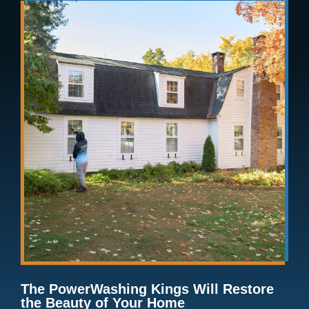
The PowerWashing Kings Will Restore
the Beauty of Your Home