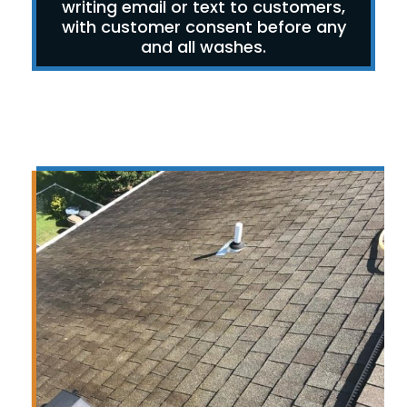
writing email or text to customers,
with customer consent before any
and all washes.