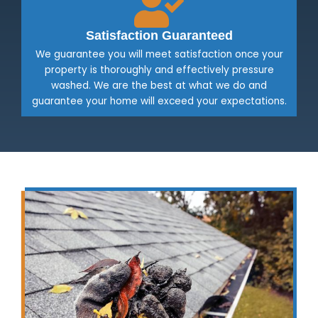
Satisfaction Guaranteed
We guarantee you will meet satisfaction once your
property is thoroughly and effectively pressure
washed. We are the best at what we do and
guarantee your home will exceed your expectations.