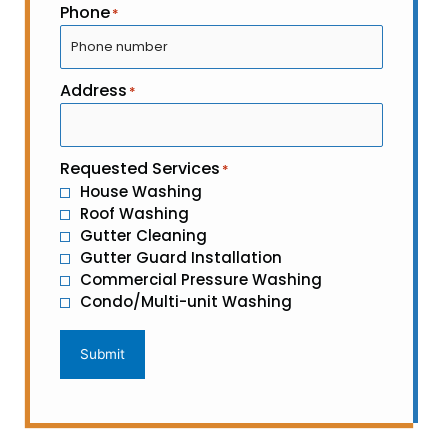
Phone
*
Address
*
Requested Services
*
House Washing
Roof Washing
Gutter Cleaning
Gutter Guard Installation
Commercial Pressure Washing
Condo/Multi-unit Washing
Submit