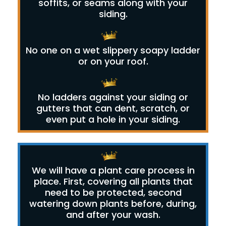
soffits, or seams along with your
siding.
No one on a wet slippery soapy ladder
or on your roof.
No ladders against your siding or
gutters that can dent, scratch, or
even put a hole in your siding.
We will have a plant care process in
place. First, covering all plants that
need to be protected, second
watering down plants before, during,
and after your wash.