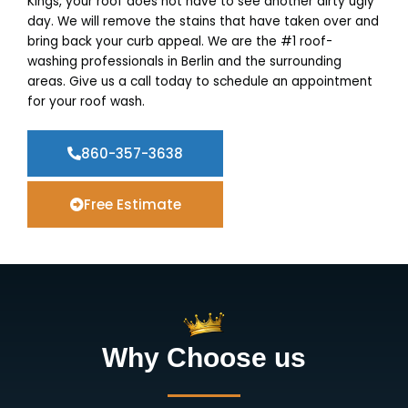
Kings, your roof does not have to see another dirty ugly
day. We will remove the stains that have taken over and
bring back your curb appeal. We are the #1 roof-
washing professionals in Berlin and the surrounding
areas. Give us a call today to schedule an appointment
for your roof wash.
860-357-3638
Free Estimate
Why Choose us