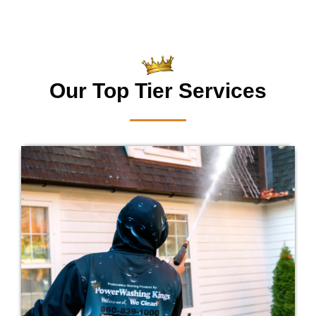
Our Top Tier Services
Is your home dirty? Our professionals will
remove the annoying dirt that has taken
over the exterior of your home.