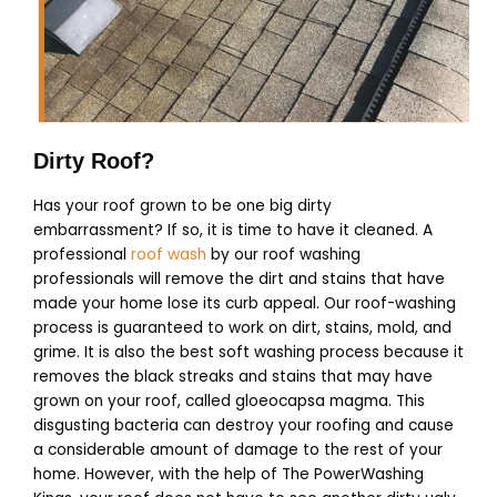
Dirty Roof?
Has your roof grown to be one big dirty
embarrassment? If so, it is time to have it cleaned. A
professional
roof wash
by our roof washing
professionals will remove the dirt and stains that have
made your home lose its curb appeal. Our roof-washing
process is guaranteed to work on dirt, stains, mold, and
grime. It is also the best soft washing process because it
removes the black streaks and stains that may have
grown on your roof, called
gloeocapsa magma. This
disgusting bacteria can destroy your roofing and cause
a considerable amount of damage to the rest of your
home.
However, with the help of The PowerWashing