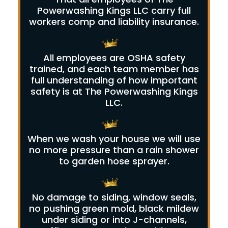
Powerwashing Kings LLC carry full
workers comp and liability insurance.
All employees are OSHA safety
trained, and each team member has
full understanding of how important
safety is at The Powerwashing Kings
LLC.
When we wash your house we will use
no more pressure than a rain shower
to garden hose sprayer.
No damage to siding, window seals,
no pushing green mold, black mildew
under siding or into J-channels,