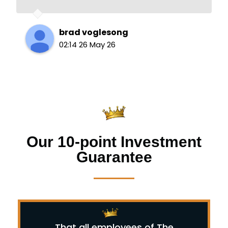
brad voglesong
02:14 26 May 26
Our 10-point Investment
Guarantee
That all employees of The