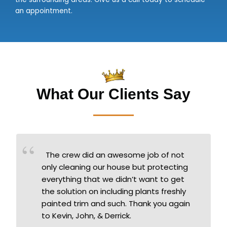
an appointment.
What Our Clients Say
The crew did an awesome job of not
only cleaning our house but protecting
everything that we didn’t want to get
the solution on including plants freshly
painted trim and such. Thank you again
to Kevin, John, & Derrick.