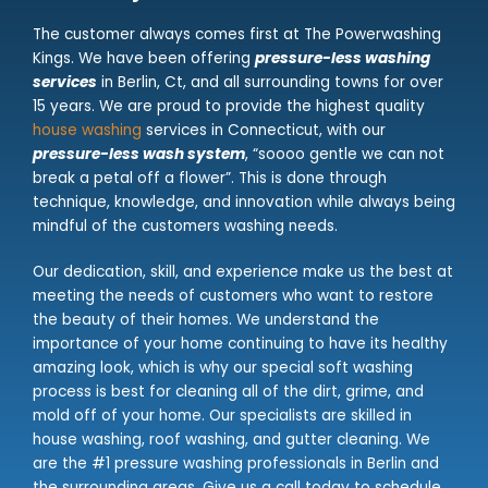
The customer always comes first at The Powerwashing
Kings. We have been offering
pressure-less washing
services
in Berlin, Ct, and all surrounding towns for over
15 years. We are proud to provide the highest quality
house washing
services in Connecticut, with our
pressure-less wash system
, “soooo gentle we can not
break a petal off a flower”. This is done through
technique, knowledge, and innovation while always being
mindful of the customers washing needs.
Our dedication, skill, and experience make us the best at
meeting the needs of customers who want to restore
the beauty of their homes. We understand the
importance of your home continuing to have its healthy
amazing look, which is why our special soft washing
process is best for cleaning all of the dirt, grime, and
mold off of your home. Our specialists are skilled in
house washing, roof washing, and gutter cleaning. We
are the #1 pressure washing professionals in Berlin and
the surrounding areas. Give us a call today to schedule