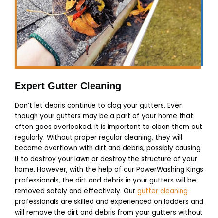
Expert Gutter Cleaning
Don’t let debris continue to clog your gutters. Even
though your gutters may be a part of your home that
often goes overlooked, it is important to clean them out
regularly. Without proper regular cleaning, they will
become overflown with dirt and debris, possibly causing
it to destroy your lawn or destroy the structure of your
home. However, with the help of our PowerWashing Kings
professionals, the dirt and debris in your gutters will be
removed safely and effectively. Our
gutter cleaning
professionals are skilled and experienced on ladders and
will remove the dirt and debris from your gutters without