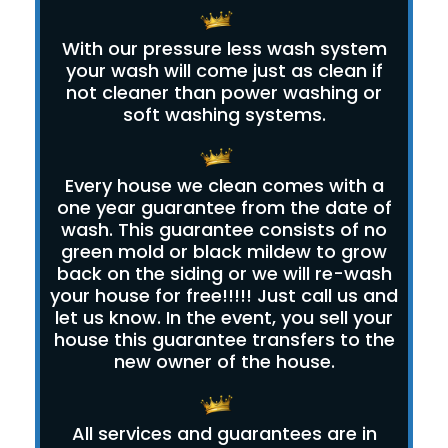
With our pressure less wash system
your wash will come just as clean if
not cleaner than power washing or
soft washing systems.
Every house we clean comes with a
one year guarantee from the date of
wash. This guarantee consists of no
green mold or black mildew to grow
back on the siding or we will re-wash
your house for free!!!!! Just call us and
let us know. In the event, you sell your
house this guarantee transfers to the
new owner of the house.
All services and guarantees are in