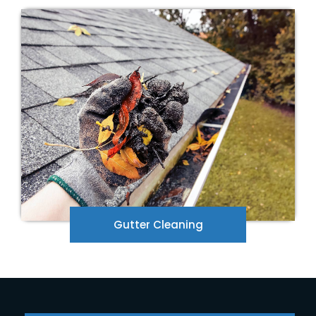
Are your gutters overflowing? We will remove
the debris in your gutters. Give us a call for a
free quote.
Gutter Cleaning