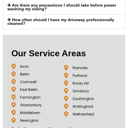
Are there any precautions I should take before power
washing my siding?
How often should I have my driveway professionally
cleaned?
Our Service Areas
Avon
Plainville
Berlin
Portland
Cromwell
Rocky Hill
East Berlin
Simsbury
Farmington
Southington
Glastonbury
Wallingford
Middletown
Wethersfield
Newington