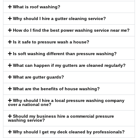
What is roof washing?
Why should I hire a gutter cleaning service?
How do I find the best power washing service near me?
Is it safe to pressure wash a house?
Is soft washing different than pressure washing?
What can happen if my gutters are cleaned regularly?
What are gutter guards?
What are the benefits of house washing?
Why should I hire a local pressure washing company
over a national one?
Should my business hire a commercial pressure
washing service?
Why should I get my deck cleaned by professionals?