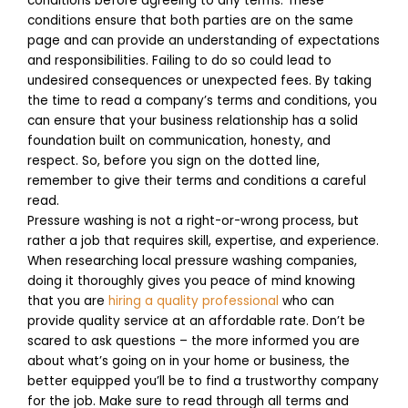
conditions before agreeing to any terms. These
conditions ensure that both parties are on the same
page and can provide an understanding of expectations
and responsibilities. Failing to do so could lead to
undesired consequences or unexpected fees. By taking
the time to read a company’s terms and conditions, you
can ensure that your business relationship has a solid
foundation built on communication, honesty, and
respect. So, before you sign on the dotted line,
remember to give their terms and conditions a careful
read.
Pressure washing is not a right-or-wrong process, but
rather a job that requires skill, expertise, and experience.
When researching local pressure washing companies,
doing it thoroughly gives you peace of mind knowing
that you are
hiring a quality professional
who can
provide quality service at an affordable rate. Don’t be
scared to ask questions – the more informed you are
about what’s going on in your home or business, the
better equipped you’ll be to find a trustworthy company
for the job. Make sure to read through all terms and