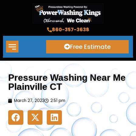
Skip
to
content
860-357-3638
Free Estimate
Pressure Washing Near Me
Plainville CT
March 27, 2023
2:51 pm