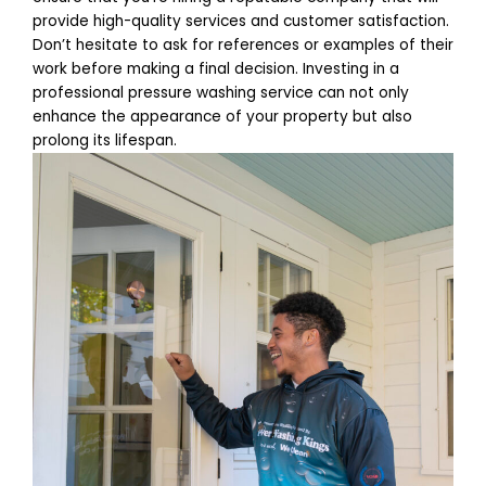
provide high-quality services and customer satisfaction.
Don’t hesitate to ask for references or examples of their
work before making a final decision. Investing in a
professional pressure washing service can not only
enhance the appearance of your property but also
prolong its lifespan.