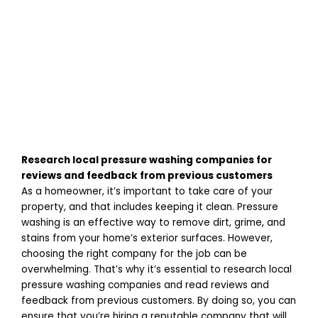
Research local pressure washing companies for
reviews and feedback from previous customers
As a homeowner, it’s important to take care of your
property, and that includes keeping it clean. Pressure
washing is an effective way to remove dirt, grime, and
stains from your home’s exterior surfaces. However,
choosing the right company for the job can be
overwhelming. That’s why it’s essential to research local
pressure washing companies and read reviews and
feedback from previous customers. By doing so, you can
ensure that you’re hiring a reputable company that will