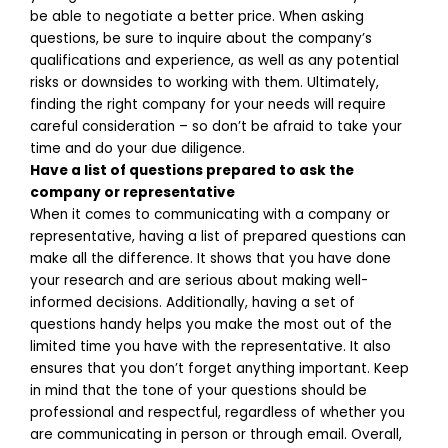
be able to negotiate a better price. When asking
questions, be sure to inquire about the company’s
qualifications and experience, as well as any potential
risks or downsides to working with them. Ultimately,
finding the right company for your needs will require
careful consideration – so don’t be afraid to take your
time and do your due diligence.
Have a list of questions prepared to ask the
company or representative
When it comes to communicating with a company or
representative, having a list of prepared questions can
make all the difference. It shows that you have done
your research and are serious about making well-
informed decisions. Additionally, having a set of
questions handy helps you make the most out of the
limited time you have with the representative. It also
ensures that you don’t forget anything important. Keep
in mind that the tone of your questions should be
professional and respectful, regardless of whether you
are communicating in person or through email. Overall,