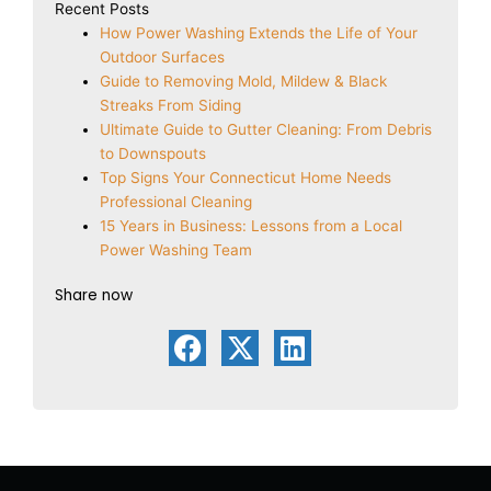
Recent Posts
How Power Washing Extends the Life of Your
Outdoor Surfaces
Guide to Removing Mold, Mildew & Black
Streaks From Siding
Ultimate Guide to Gutter Cleaning: From Debris
to Downspouts
Top Signs Your Connecticut Home Needs
Professional Cleaning
15 Years in Business: Lessons from a Local
Power Washing Team
Share now