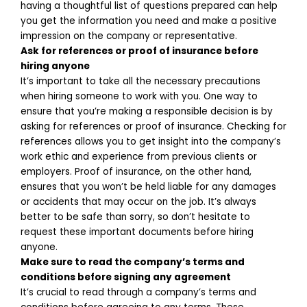
having a thoughtful list of questions prepared can help
you get the information you need and make a positive
impression on the company or representative.
Ask for references or proof of insurance before
hiring anyone
It’s important to take all the necessary precautions
when hiring someone to work with you. One way to
ensure that you’re making a responsible decision is by
asking for references or proof of insurance. Checking for
references allows you to get insight into the company’s
work ethic and experience from previous clients or
employers. Proof of insurance, on the other hand,
ensures that you won’t be held liable for any damages
or accidents that may occur on the job. It’s always
better to be safe than sorry, so don’t hesitate to
request these important documents before hiring
anyone.
Make sure to read the company’s terms and
conditions before signing any agreement
It’s crucial to read through a company’s terms and