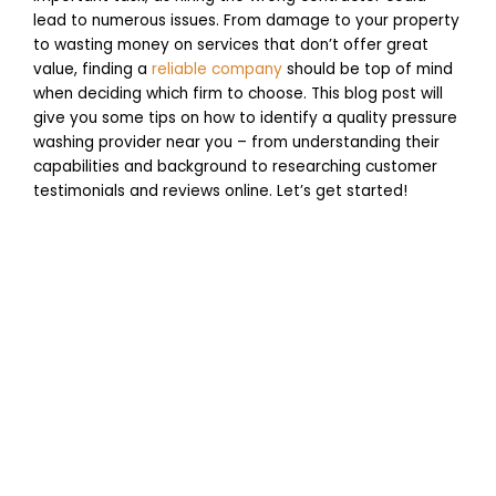
lead to numerous issues. From damage to your property
to wasting money on services that don’t offer great
value, finding a
reliable company
should be top of mind
when deciding which firm to choose. This blog post will
give you some tips on how to identify a quality pressure
washing provider near you – from understanding their
capabilities and background to researching customer
testimonials and reviews online. Let’s get started!