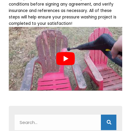
conditions before signing any agreement, and verify
insurance and references as necessary. All of these
steps will help ensure your pressure washing project is
completed to your satisfaction!
Search