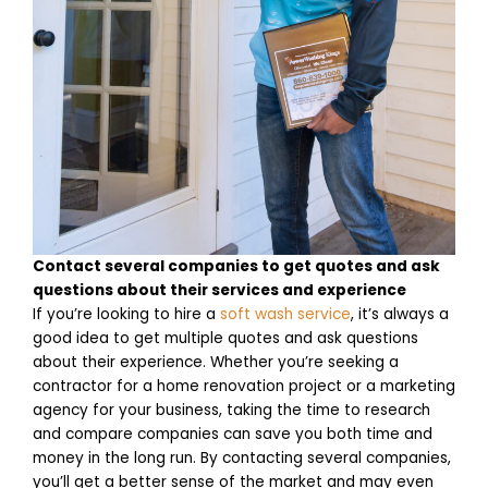
Contact several companies to get quotes and ask
questions about their services and experience
If you’re looking to hire a
soft wash service
, it’s always a
good idea to get multiple quotes and ask questions
about their experience. Whether you’re seeking a
contractor for a home renovation project or a marketing
agency for your business, taking the time to research
and compare companies can save you both time and
money in the long run. By contacting several companies,
you’ll get a better sense of the market and may even