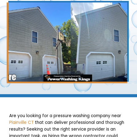
Are you looking for a pressure washing company near
Plainville CT
that can deliver professional and thorough
results? Seeking out the right service provider is an
important task, as hiring the wrong contractor could