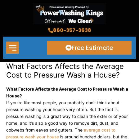
Skip
to
content
860-357-3638
Free Estimate
What Factors Affects the Average
Cost to Pressure Wash a House?
What Factors Affects the Average Cost to Pressure Wash a
House?
If you’re like most people, you probably don’t think about
pressure washing your house very often. But the fact is,
pressure washing is a great way to clean the exterior of your
home, and it’s also a good way to remove dirt, dust, and
cobwebs from eaves and gutters. The
average cost to
pressure wash your house
is around hundred dollars, but the