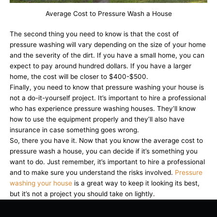
Average Cost to Pressure Wash a House
The second thing you need to know is that the cost of
pressure washing will vary depending on the size of your home
and the severity of the dirt. If you have a small home, you can
expect to pay around hundred dollars. If you have a larger
home, the cost will be closer to $400-$500.
Finally, you need to know that pressure washing your house is
not a do-it-yourself project. It’s important to hire a professional
who has experience pressure washing houses. They’ll know
how to use the equipment properly and they’ll also have
insurance in case something goes wrong.
So, there you have it. Now that you know the average cost to
pressure wash a house, you can decide if it’s something you
want to do. Just remember, it’s important to hire a professional
and to make sure you understand the risks involved.
Pressure
washing your house
is a great way to keep it looking its best,
but it’s not a project you should take on lightly.