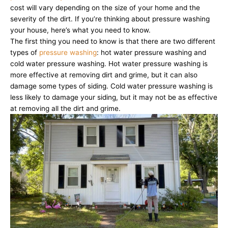
cost will vary depending on the size of your home and the
severity of the dirt. If you’re thinking about pressure washing
your house, here’s what you need to know.
The first thing you need to know is that there are two different
types of
pressure washing
: hot water pressure washing and
cold water pressure washing. Hot water pressure washing is
more effective at removing dirt and grime, but it can also
damage some types of siding. Cold water pressure washing is
less likely to damage your siding, but it may not be as effective
at removing all the dirt and grime.