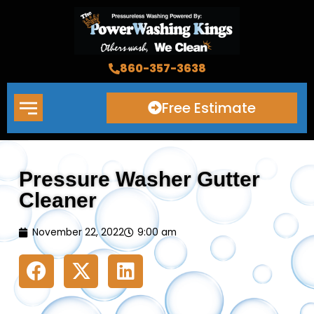
Skip
to
content
860-357-3638
Free Estimate
Pressure Washer Gutter
Cleaner
November 22, 2022
9:00 am