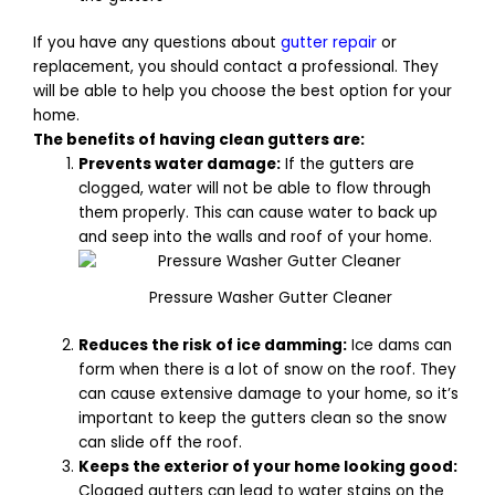
If you have any questions about
gutter repair
or
replacement, you should contact a professional. They
will be able to help you choose the best option for your
home.
The benefits of having clean gutters are:
Prevents water damage:
If the gutters are
clogged, water will not be able to flow through
them properly. This can cause water to back up
and seep into the walls and roof of your home.
Pressure Washer Gutter Cleaner
Reduces the risk of ice damming:
Ice dams can
form when there is a lot of snow on the roof. They
can cause extensive damage to your home, so it’s
important to keep the gutters clean so the snow
can slide off the roof.
Keeps the exterior of your home looking good:
Clogged gutters can lead to water stains on the