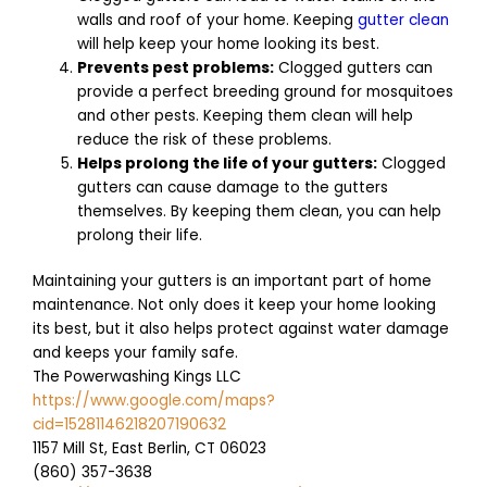
walls and roof of your home. Keeping
gutter clean
will help keep your home looking its best.
Prevents pest problems:
Clogged gutters can
provide a perfect breeding ground for mosquitoes
and other pests. Keeping them clean will help
reduce the risk of these problems.
Helps prolong the life of your gutters:
Clogged
gutters can cause damage to the gutters
themselves. By keeping them clean, you can help
prolong their life.
Maintaining your gutters is an important part of home
maintenance. Not only does it keep your home looking
its best, but it also helps protect against water damage
and keeps your family safe.
The Powerwashing Kings LLC
https://www.google.com/maps?
cid=15281146218207190632
1157 Mill St, East Berlin, CT 06023
(860) 357-3638