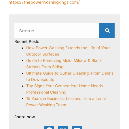
https://thepowerwashingkings.com/
Search
Recent Posts
How Power Washing Extends the Life of Your
Outdoor Surfaces
Guide to Removing Mold, Mildew & Black
Streaks From Siding
Ultimate Guide to Gutter Cleaning: From Debris
to Downspouts
Top Signs Your Connecticut Home Needs
Professional Cleaning
15 Years in Business: Lessons from a Local
Power Washing Team
Share now