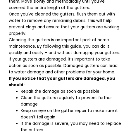
them. Move slowly and methodically until you’ve
covered the entire length of the gutters.
Once you’ve cleaned the gutters, flush them out with
water to remove any remaining debris. This will help
prevent clogs and ensure that your gutters are working
properly.
Cleaning the gutters is an important part of home
maintenance. By following this guide, you can do it
quickly and easily – and without damaging your gutters.
If your gutters are damaged, it’s important to take
action as soon as possible. Damaged gutters can lead
to water damage and other problems for your home.
If you notice that your gutters are damaged, you
should:
Repair the damage as soon as possible
Clean the gutters regularly to prevent further
damage
Keep an eye on the gutter repair to make sure it
doesn’t fail again
If the damage is severe, you may need to replace
the gutters