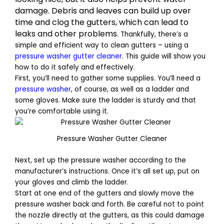
damage. Debris and leaves can build up over
time and clog the gutters, which can lead to
leaks and other problems.
Thankfully, there’s a
simple and efficient way to clean gutters – using a
pressure washer gutter cleaner
. This guide will show you
how to do it safely and effectively.
First, you’ll need to gather some supplies. You’ll need a
pressure washer
, of course, as well as a ladder and
some gloves. Make sure the ladder is sturdy and that
you’re comfortable using it.
Pressure Washer Gutter Cleaner
Next, set up the pressure washer according to the
manufacturer’s instructions. Once it’s all set up, put on
your gloves and climb the ladder.
Start at one end of the gutters and slowly move the
pressure washer back and forth. Be careful not to point
the nozzle directly at the gutters, as this could damage