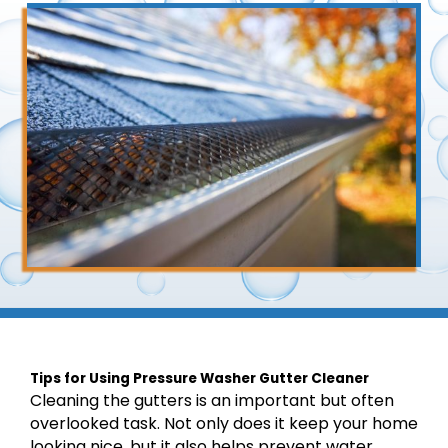
Tips for Using Pressure Washer Gutter Cleaner
Cleaning the gutters is an important but often
overlooked task. Not only does it keep your home
looking nice, but it also helps prevent water