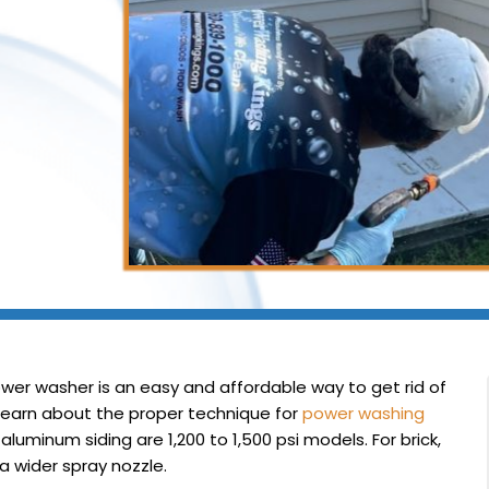
wer washer is an easy and affordable way to get rid of
d learn about the proper technique for
power washing
uminum siding are 1,200 to 1,500 psi models. For brick,
 a wider spray nozzle.