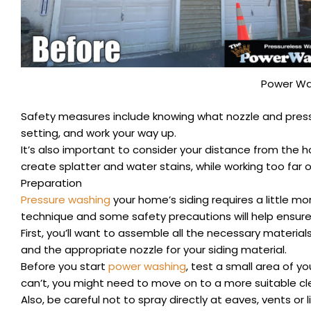
Power Wa
Safety measures include knowing what nozzle and pressur
setting, and work your way up.
It’s also important to consider your distance from the h
create splatter and water stains, while working too far ou
Preparation
Pressure washing
your home’s siding requires a little mor
technique and some safety precautions will help ensure 
First, you’ll want to assemble all the necessary material
and the appropriate nozzle for your siding material.
Before you start
power washing
, test a small area of yo
can’t, you might need to move on to a more suitable c
Also, be careful not to spray directly at eaves, vents or 