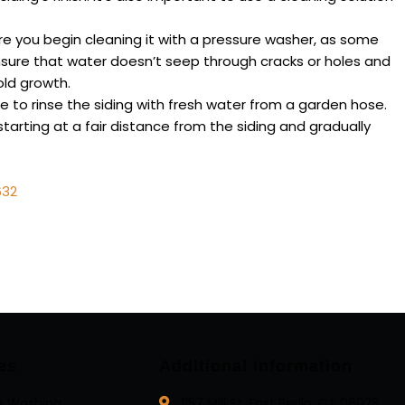
ore you begin cleaning it with a pressure washer, as some
 ensure that water doesn’t seep through cracks or holes and
ld growth.
 to rinse the siding with fresh water from a garden hose.
starting at a fair distance from the siding and gradually
632
es
Additional Information
e Washing
1157 Mill St, East Berlin, CT 06023