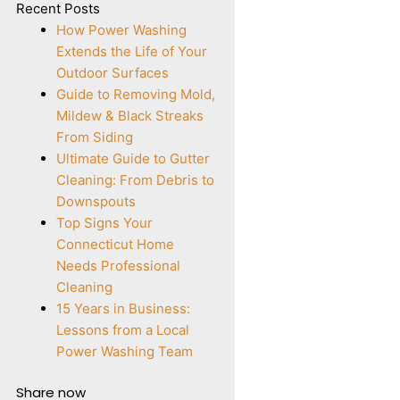
Recent Posts
How Power Washing
Extends the Life of Your
Outdoor Surfaces
Guide to Removing Mold,
Mildew & Black Streaks
From Siding
Ultimate Guide to Gutter
Cleaning: From Debris to
Downspouts
Top Signs Your
Connecticut Home
Needs Professional
Cleaning
15 Years in Business:
Lessons from a Local
Power Washing Team
Share now