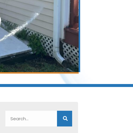
Search