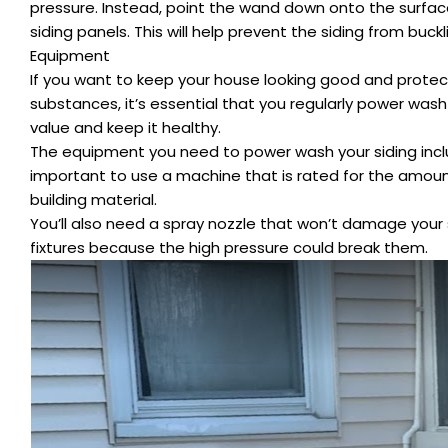
pressure. Instead, point the wand down onto the surface
siding panels. This will help prevent the siding from buck
Equipment
If you want to keep your house looking good and protect 
substances, it’s essential that you regularly power wash
value and keep it healthy.
The equipment you need to power wash your siding inclu
important to use a machine that is rated for the amoun
building material.
You’ll also need a spray nozzle that won’t damage your s
fixtures because the high pressure could break them.