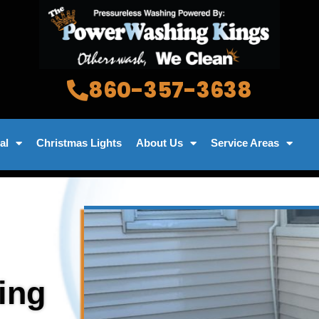
860-357-3638
al
Christmas Lights
About Us
Service Areas
ing