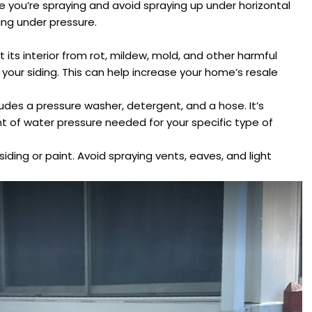
 you’re spraying and avoid spraying up under horizontal
ling under pressure.
its interior from rot, mildew, mold, and other harmful
 your siding. This can help increase your home’s resale
des a pressure washer, detergent, and a hose. It’s
t of water pressure needed for your specific type of
iding or paint. Avoid spraying vents, eaves, and light