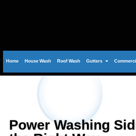
Skip
to
content
Home
House Wash
Roof Wash
Gutters
Commerci
Power Washing Sid