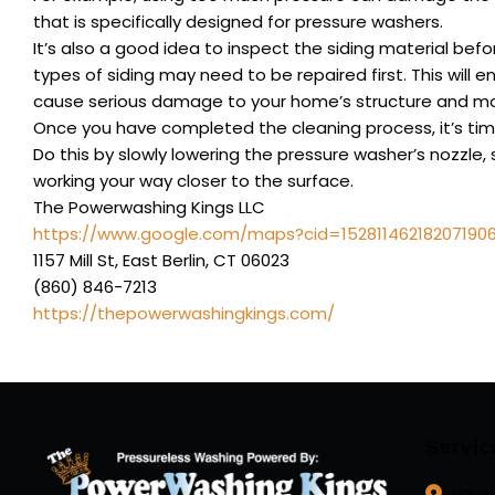
that is specifically designed for pressure washers.
It’s also a good idea to inspect the siding material bef
types of siding may need to be repaired first. This will
cause serious damage to your home’s structure and mo
Once you have completed the cleaning process, it’s time
Do this by slowly lowering the pressure washer’s nozzle, 
working your way closer to the surface.
The Powerwashing Kings LLC
https://www.google.com/maps?cid=15281146218207190
1157 Mill St, East Berlin, CT 06023
(860) 846-7213
https://thepowerwashingkings.com/
Servic
Hous