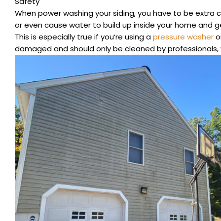
Safety
When power washing your siding, you have to be extra ca
or even cause water to build up inside your home and get
This is especially true if you’re using a
pressure washer
on
damaged and should only be cleaned by professionals, 