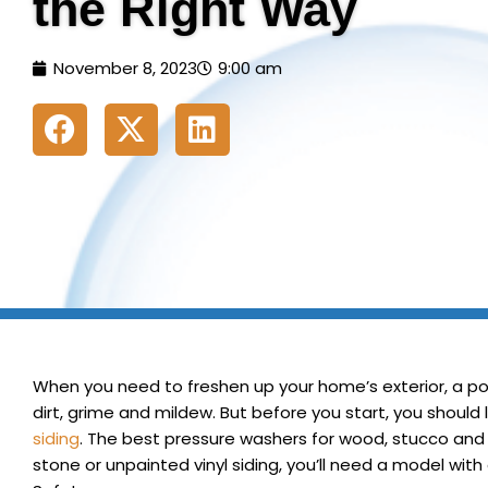
the Right Way
November 8, 2023
9:00 am
When you need to freshen up your home’s exterior, a po
dirt, grime and mildew. But before you start, you shoul
siding
.
The best pressure washers for wood, stucco and al
stone or unpainted vinyl siding, you’ll need a model with