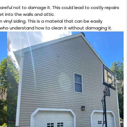
reful not to damage it. This could lead to costly repairs
 into the walls and attic.
 vinyl siding. This is a material that can be easily
who understand how to clean it without damaging it.