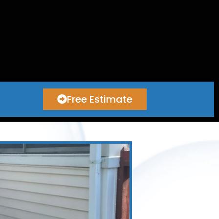
Free Estimate