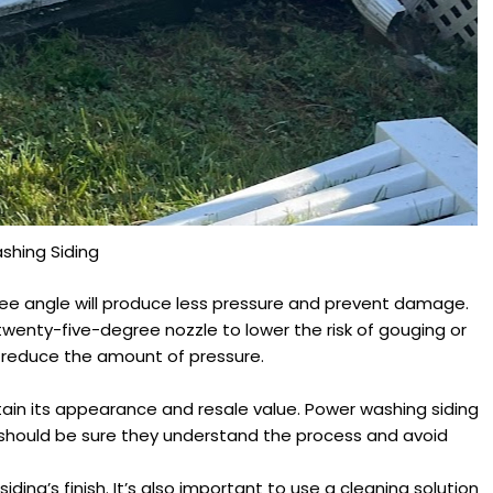
shing Siding
gree angle will produce less pressure and prevent damage.
a twenty-five-degree nozzle to lower the risk of gouging or
to reduce the amount of pressure.
tain its appearance and resale value. Power washing siding
 should be sure they understand the process and avoid
ng’s finish. It’s also important to use a cleaning solution