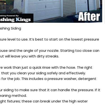
shing Siding
e level to use. It’s best to start on the lowest pressure
ouse and the angle of your nozzle. Starting too close can
t will leave you with dirty streaks.
e work than just a quick rinse with the hose. The right
that you clean your siding safely and effectively.
s for the job. This includes a pressure washer, detergent
ur siding to make sure that it can handle the pressure. If it
leaning method.
light fixtures; these can break under the high water