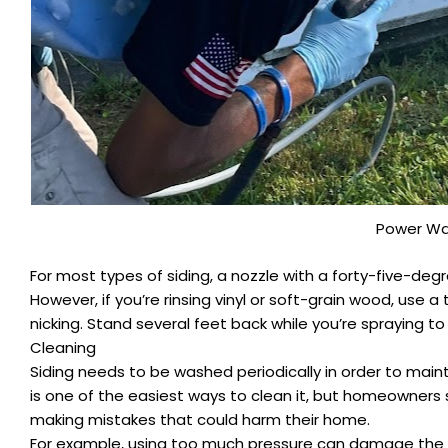
Power Wa
For most types of siding, a nozzle with a forty-five-de
However, if you’re rinsing vinyl or soft-grain wood, use 
nicking. Stand several feet back while you’re spraying 
Cleaning
Siding needs to be washed periodically in order to main
is one of the easiest ways to clean it, but homeowners
making mistakes that could harm their home.
For example, using too much pressure can damage the sidi