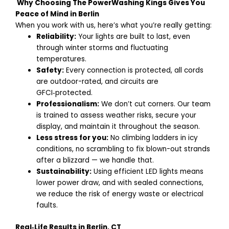
Why Choosing The PowerWashing Kings Gives You
Peace of Mind in Berlin
When you work with us, here’s what you’re really getting:
Reliability:
Your lights are built to last, even
through winter storms and fluctuating
temperatures.
Safety:
Every connection is protected, all cords
are outdoor-rated, and circuits are
GFCI‑protected.
Professionalism:
We don’t cut corners. Our team
is trained to assess weather risks, secure your
display, and maintain it throughout the season.
Less stress for you:
No climbing ladders in icy
conditions, no scrambling to fix blown-out strands
after a blizzard — we handle that.
Sustainability:
Using efficient LED lights means
lower power draw, and with sealed connections,
we reduce the risk of energy waste or electrical
faults.
Real‑Life Results in Berlin, CT