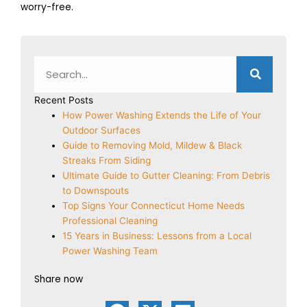
worry-free.
Search
Recent Posts
How Power Washing Extends the Life of Your
Outdoor Surfaces
Guide to Removing Mold, Mildew & Black
Streaks From Siding
Ultimate Guide to Gutter Cleaning: From Debris
to Downspouts
Top Signs Your Connecticut Home Needs
Professional Cleaning
15 Years in Business: Lessons from a Local
Power Washing Team
Share now