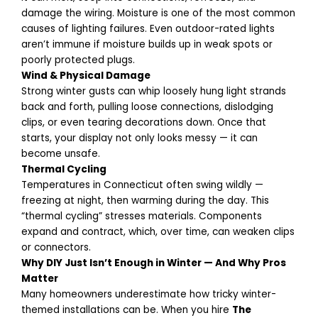
damage the wiring. Moisture is one of the most common
causes of lighting failures.
Even outdoor-rated lights
aren’t immune if moisture builds up in weak spots or
poorly protected plugs.
Wind & Physical Damage
Strong winter gusts can whip loosely hung light strands
back and forth, pulling loose connections, dislodging
clips, or even tearing decorations down. Once that
starts, your display not only looks messy — it can
become unsafe.
Thermal Cycling
Temperatures in Connecticut often swing wildly —
freezing at night, then warming during the day. This
“thermal cycling” stresses materials. Components
expand and contract, which, over time, can weaken clips
or connectors.
Why DIY Just Isn’t Enough in Winter — And Why Pros
Matter
Many homeowners underestimate how tricky winter-
themed installations can be. When you hire
The