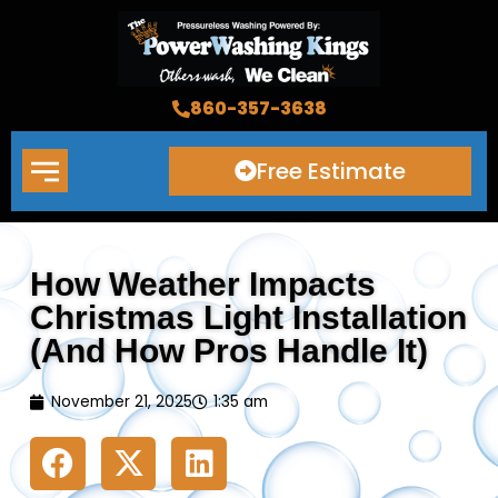
Skip
to
content
860-357-3638
Free Estimate
How Weather Impacts
Christmas Light Installation
(And How Pros Handle It)
November 21, 2025
1:35 am