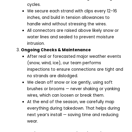
cycles.
We secure each strand with clips every 12–16
inches, and build in tension allowances to
handle wind without stressing the wires.
All connectors are raised above likely snow or
water lines and sealed to prevent moisture
intrusion.
Ongoing Checks & Maintenance
After real or forecasted major weather events
(snow, wind, ice), our team performs
inspections to ensure connections are tight and
no strands are dislodged.
We clean off snow or ice gently, using soft
brushes or brooms — never shaking or yanking
wires, which can loosen or break them.
At the end of the season, we carefully map
everything during takedown. That helps during
next year’s install — saving time and reducing
wear.