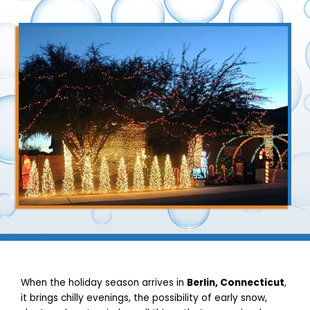
When the holiday season arrives in
Berlin, Connecticut
,
it brings chilly evenings, the possibility of early snow,