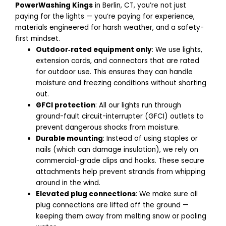
PowerWashing Kings
in Berlin, CT, you’re not just
paying for the lights — you’re paying for experience,
materials engineered for harsh weather, and a safety-
first mindset.
Outdoor‑rated equipment only
: We use lights,
extension cords, and connectors that are rated
for outdoor use.
This ensures they can handle
moisture and freezing conditions without shorting
out.
GFCI protection
: All our lights run through
ground-fault circuit-interrupter (GFCI) outlets to
prevent dangerous shocks from moisture.
Durable mounting
: Instead of using staples or
nails (which can damage insulation), we rely on
commercial-grade clips and hooks.
These secure
attachments help prevent strands from whipping
around in the wind.
Elevated plug connections
: We make sure all
plug connections are lifted off the ground —
keeping them away from melting snow or pooling