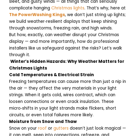
sleet, and gusty winds — all things that can seriously
complicate hanging
Christmas lights
. That’s why, here at
The PowerWashing Kings
, we don’t just string up lights;
we build weather‑resilient displays that keep shining
through snowstorms, freezing rain, and high winds.
But how, exactly, can weather disrupt your Christmas
display — and more importantly, how do professional
installers like us safeguard against the risks? Let’s walk
through it.
Winter’s Hidden Hazards: Why Weather Matters for
Christmas Lights
Cold Temperatures & Electrical Strain
Freezing temperatures can cause more than just a nip in
the air — they affect the very materials in your light
strings. When it gets cold, wires contract, which can
loosen connections or even crack insulation. These
micro‑shifts in your light strands make flickers, short
circuits, or even total failures more likely.
Moisture from Snow and Thaw
Snow on your
roof
or
gutters
doesn’t just look magical —
it can melt, seep into connections, refreeze, and