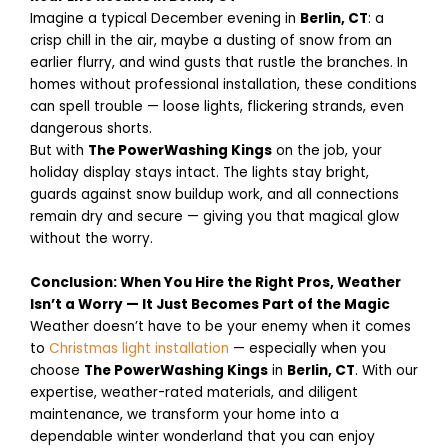
Imagine a typical December evening in
Berlin, CT
: a
crisp chill in the air, maybe a dusting of snow from an
earlier flurry, and wind gusts that rustle the branches. In
homes without professional installation, these conditions
can spell trouble — loose lights, flickering strands, even
dangerous shorts.
But with
The PowerWashing Kings
on the job, your
holiday display stays intact. The lights stay bright,
guards against snow buildup work, and all connections
remain dry and secure — giving you that magical glow
without the worry.
Conclusion: When You Hire the Right Pros, Weather
Isn’t a Worry — It Just Becomes Part of the Magic
Weather doesn’t have to be your enemy when it comes
to
Christmas light installation
— especially when you
choose
The PowerWashing Kings
in
Berlin, CT
. With our
expertise, weather-rated materials, and diligent
maintenance, we transform your home into a
dependable winter wonderland that you can enjoy