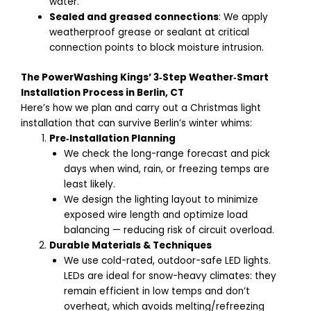
water.
Sealed and greased connections
: We apply
weatherproof grease or sealant at critical
connection points to block moisture intrusion.
The PowerWashing Kings’ 3‑Step Weather‑Smart
Installation Process in Berlin, CT
Here’s how we plan and carry out a Christmas light
installation that can survive Berlin’s winter whims:
Pre‑Installation Planning
We check the long-range forecast and pick
days when wind, rain, or freezing temps are
least likely.
We design the lighting layout to minimize
exposed wire length and optimize load
balancing — reducing risk of circuit overload.
Durable Materials & Techniques
We use cold-rated, outdoor-safe LED lights.
LEDs are ideal for snow-heavy climates: they
remain efficient in low temps and don’t
overheat, which avoids melting/refreezing