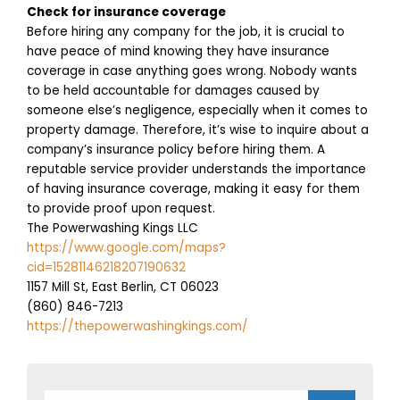
Check for insurance coverage
Before hiring any company for the job, it is crucial to
have peace of mind knowing they have insurance
coverage in case anything goes wrong. Nobody wants
to be held accountable for damages caused by
someone else’s negligence, especially when it comes to
property damage. Therefore, it’s wise to inquire about a
company’s insurance policy before hiring them. A
reputable service provider understands the importance
of having insurance coverage, making it easy for them
to provide proof upon request.
The Powerwashing Kings LLC
https://www.google.com/maps?
cid=15281146218207190632
1157 Mill St, East Berlin, CT 06023
(860) 846-7213
https://thepowerwashingkings.com/
Search