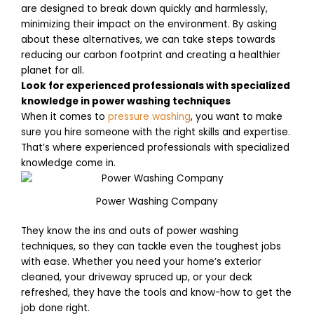
are designed to break down quickly and harmlessly,
minimizing their impact on the environment. By asking
about these alternatives, we can take steps towards
reducing our carbon footprint and creating a healthier
planet for all.
Look for experienced professionals with specialized
knowledge in power washing techniques
When it comes to
pressure washing
, you want to make
sure you hire someone with the right skills and expertise.
That’s where experienced professionals with specialized
knowledge come in.
Power Washing Company
They know the ins and outs of power washing
techniques, so they can tackle even the toughest jobs
with ease. Whether you need your home’s exterior
cleaned, your driveway spruced up, or your deck
refreshed, they have the tools and know-how to get the
job done right.