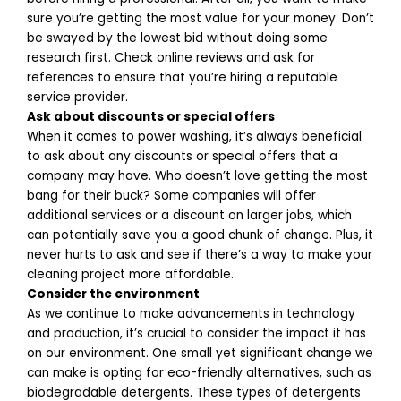
sure you’re getting the most value for your money. Don’t
be swayed by the lowest bid without doing some
research first. Check online reviews and ask for
references to ensure that you’re hiring a reputable
service provider.
Ask about discounts or special offers
When it comes to power washing, it’s always beneficial
to ask about any discounts or special offers that a
company may have. Who doesn’t love getting the most
bang for their buck? Some companies will offer
additional services or a discount on larger jobs, which
can potentially save you a good chunk of change. Plus, it
never hurts to ask and see if there’s a way to make your
cleaning project more affordable.
Consider the environment
As we continue to make advancements in technology
and production, it’s crucial to consider the impact it has
on our environment. One small yet significant change we
can make is opting for eco-friendly alternatives, such as
biodegradable detergents. These types of detergents