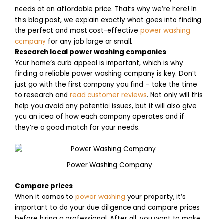
needs at an affordable price. That’s why we’re here! In
this blog post, we explain exactly what goes into finding
the perfect and most cost-effective
power washing
company
for any job large or small.
Research local power washing companies
Your home’s curb appeal is important, which is why
finding a reliable power washing company is key. Don’t
just go with the first company you find – take the time
to research and
read customer reviews
. Not only will this
help you avoid any potential issues, but it will also give
you an idea of how each company operates and if
they’re a good match for your needs.
Power Washing Company
Compare prices
When it comes to
power washing
your property, it’s
important to do your due diligence and compare prices
before hiring a professional. After all, you want to make