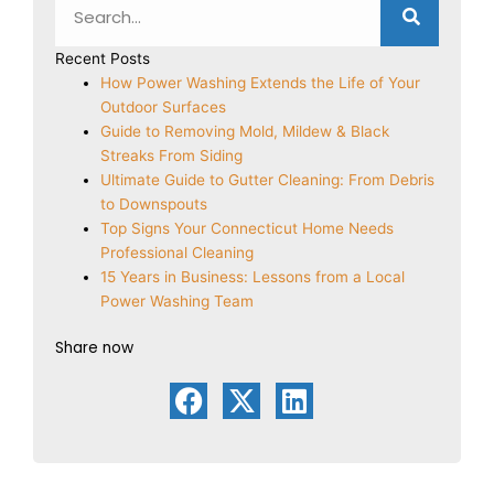
Recent Posts
How Power Washing Extends the Life of Your
Outdoor Surfaces
Guide to Removing Mold, Mildew & Black
Streaks From Siding
Ultimate Guide to Gutter Cleaning: From Debris
to Downspouts
Top Signs Your Connecticut Home Needs
Professional Cleaning
15 Years in Business: Lessons from a Local
Power Washing Team
Share now