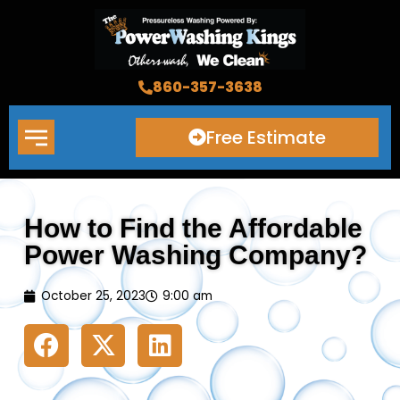
Skip
to
content
860-357-3638
Free Estimate
How to Find the Affordable
Power Washing Company?
October 25, 2023
9:00 am