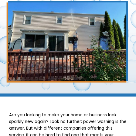
Are you looking to make your home or business look
sparkly new again? Look no further: power washing is the
answer. But with different companies offering this
service, it can be hard to find one that meets your