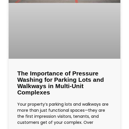
The Importance of Pressure
Washing for Parking Lots and
Walkways in Multi-Unit
Complexes
Your property’s parking lots and walkways are
more than just functional spaces—they are
the first impression visitors, tenants, and
customers get of your complex. Over