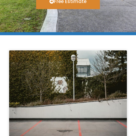
Free Estimate