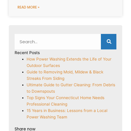
READ MORE »
Search
Recent Posts
How Power Washing Extends the Life of Your
Outdoor Surfaces
Guide to Removing Mold, Mildew & Black
Streaks From Siding
Ultimate Guide to Gutter Cleaning: From Debris
to Downspouts
Top Signs Your Connecticut Home Needs
Professional Cleaning
15 Years in Business: Lessons from a Local
Power Washing Team
Share now